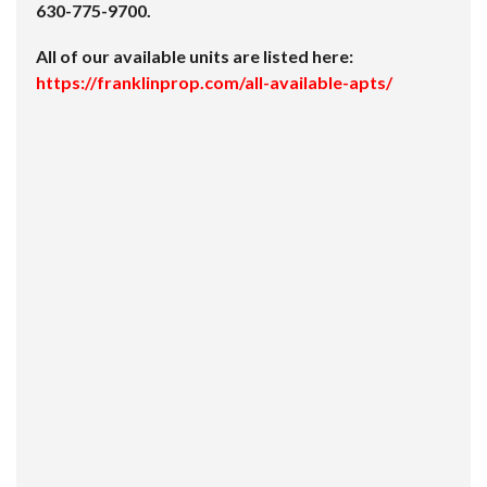
630-775-9700.
All of our available units are listed here:
https://franklinprop.com/all-available-apts/