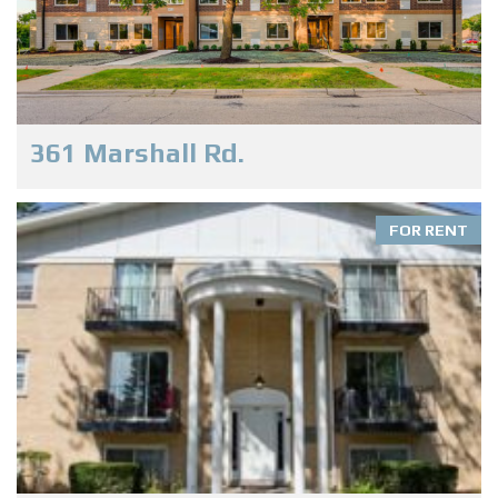
361 Marshall Rd.
FOR RENT