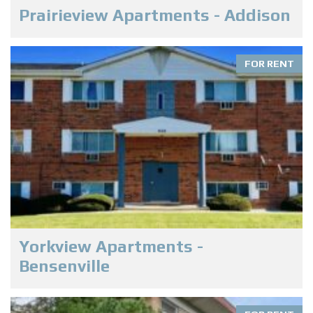
Prairieview Apartments - Addison
FOR RENT
Yorkview Apartments -
Bensenville