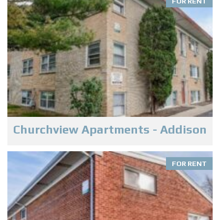
FOR RENT
Churchview Apartments - Addison
FOR RENT