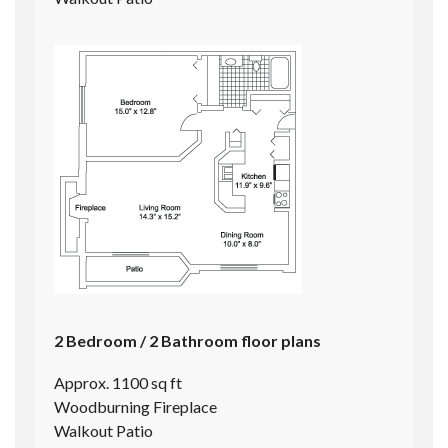
2 Bedroom / 2 Bathroom floor plans
Approx. 1100 sq ft
Woodburning Fireplace
Walkout Patio