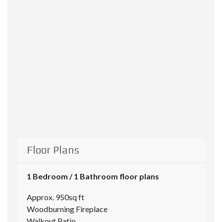
Floor Plans
1 Bedroom / 1 Bathroom floor plans
Approx. 950sq ft
Woodburning Fireplace
Walkout Patio