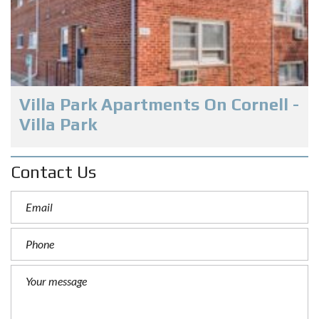
Villa Park Apartments On Cornell -
Villa Park
Contact Us