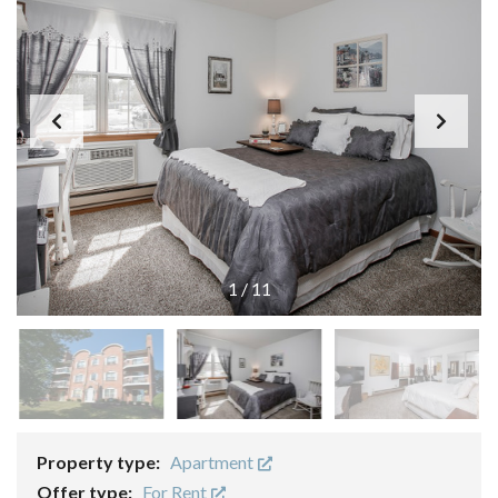
1
/
11
Property type:
Apartment
Offer type:
For Rent