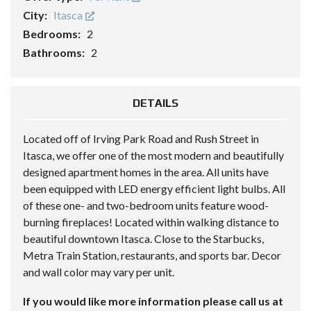
City:
Itasca
Bedrooms:
2
Bathrooms:
2
DETAILS
Located off of Irving Park Road and Rush Street in
Itasca, we offer one of the most modern and beautifully
designed apartment homes in the area. All units have
been equipped with LED energy efficient light bulbs. All
of these one- and two-bedroom units feature wood-
burning fireplaces! Located within walking distance to
beautiful downtown Itasca. Close to the Starbucks,
Metra Train Station, restaurants, and sports bar. Decor
and wall color may vary per unit.
If you would like more information please call us at