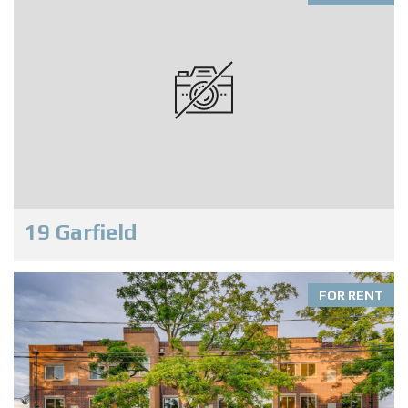
19 Garfield
FOR RENT