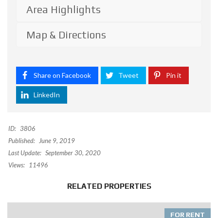
Area Highlights
Map & Directions
Share on Facebook
Tweet
Pin it
LinkedIn
ID:
3806
Published:
June 9, 2019
Last Update:
September 30, 2020
Views:
11496
RELATED PROPERTIES
FOR RENT