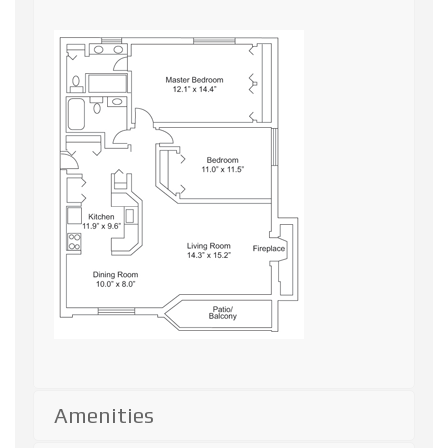
Amenities