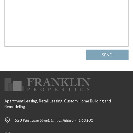
SEND
Apartment Leasing, Retail Leasing, Custom Home Building and
Remodeling
520 West Lake Street, Unit C, Addison, IL 60101