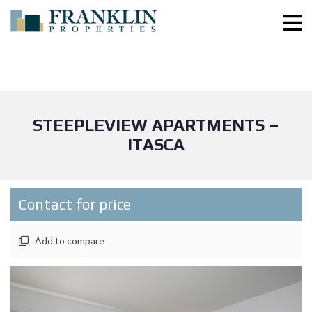
STEEPLEVIEW APARTMENTS –
ITASCA
Contact for price
Add to compare