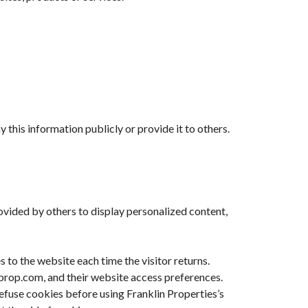
 this information publicly or provide it to others.
rovided by others to display personalized content,
s to the website each time the visitor returns.
inprop.com, and their website access preferences.
refuse cookies before using Franklin Properties’s