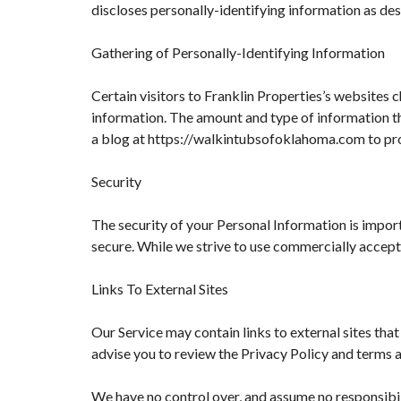
discloses personally-identifying information as de
Gathering of Personally-Identifying Information
Certain visitors to Franklin Properties’s websites 
information. The amount and type of information tha
a blog at https://walkintubsofoklahoma.com to pr
Security
The security of your Personal Information is impor
secure. While we strive to use commercially accept
Links To External Sites
Our Service may contain links to external sites that 
advise you to review the Privacy Policy and terms an
We have no control over, and assume no responsibilit