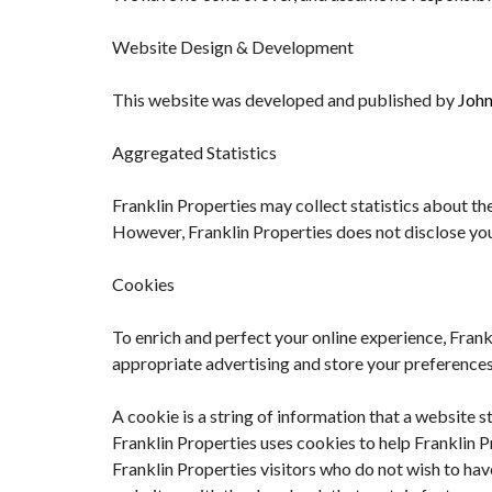
Website Design & Development
This website was developed and published by
John
Aggregated Statistics
Franklin Properties may collect statistics about the
However, Franklin Properties does not disclose you
Cookies
To enrich and perfect your online experience, Frank
appropriate advertising and store your preference
A cookie is a string of information that a website s
Franklin Properties uses cookies to help Franklin P
Franklin Properties visitors who do not wish to ha