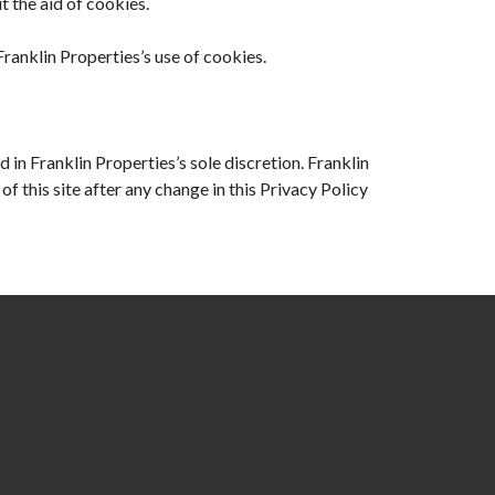
 the aid of cookies.
anklin Properties’s use of cookies.
 in Franklin Properties’s sole discretion. Franklin
f this site after any change in this Privacy Policy