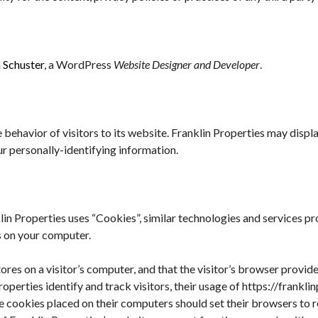
 Schuster
, a WordPress
Website Designer and Developer
.
 behavior of visitors to its website. Franklin Properties may display
r personally-identifying information.
lin Properties uses “Cookies”, similar technologies and services p
s on your computer.
tores on a visitor’s computer, and that the visitor’s browser provide
roperties identify and track visitors, their usage of https://frankl
ve cookies placed on their computers should set their browsers to 