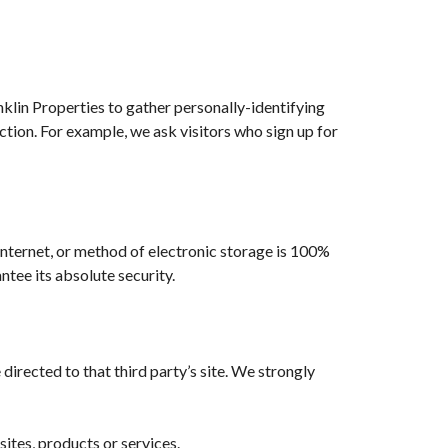
nklin Properties to gather personally-identifying
tion. For example, we ask visitors who sign up for
Internet, or method of electronic storage is 100%
tee its absolute security.
e directed to that third party’s site. We strongly
sites, products or services.