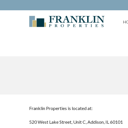
H
Franklin Properties is located at:
520 West Lake Street, Unit C, Addison, IL 60101