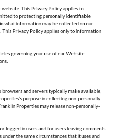
r website. This Privacy Policy applies to
mitted to protecting personally identifiable
ain what information may be collected on our
 This Privacy Policy applies only to information
licies governing your use of our Website.
ons.
b browsers and servers typically make available,
Properties’s purpose in collecting non-personally
 Franklin Properties may release non-personally-
 for logged in users and for users leaving comments
s under the same circumstances that it uses and