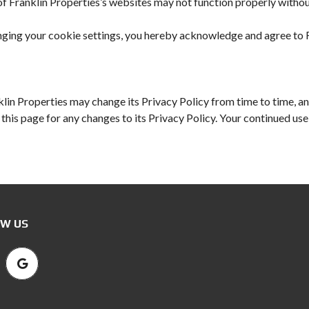
f Franklin Properties’s websites may not function properly without
ging your cookie settings, you hereby acknowledge and agree to Fr
lin Properties may change its Privacy Policy from time to time, and
his page for any changes to its Privacy Policy. Your continued use o
W US