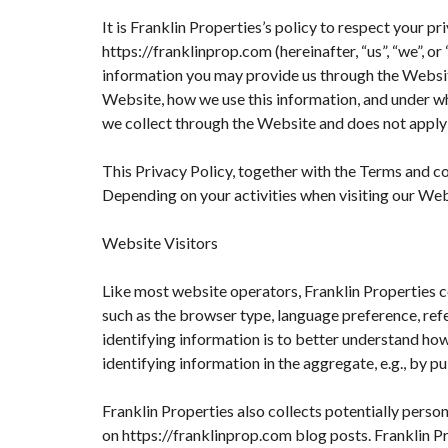
It is Franklin Properties’s policy to respect your 
https://franklinprop.com (hereinafter, “us”, “we”, 
information you may provide us through the Website
Website, how we use this information, and under wh
we collect through the Website and does not apply 
This Privacy Policy, together with the Terms and co
Depending on your activities when visiting our Web
Website Visitors
Like most website operators, Franklin Properties c
such as the browser type, language preference, refer
identifying information is to better understand how
identifying information in the aggregate, e.g., by pu
Franklin Properties also collects potentially perso
on https://franklinprop.com blog posts. Franklin P