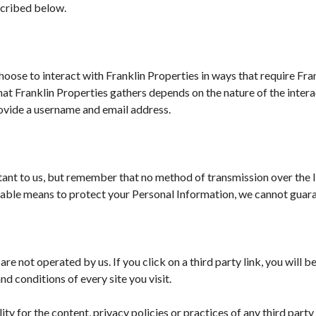
scribed below.
choose to interact with Franklin Properties in ways that require Fra
t Franklin Properties gathers depends on the nature of the interac
ovide a username and email address.
tant to us, but remember that no method of transmission over the 
able means to protect your Personal Information, we cannot guaran
are not operated by us. If you click on a third party link, you will b
d conditions of every site you visit.
y for the content, privacy policies or practices of any third party 