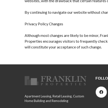
websites, with the drawback that certain features o
By continuing to navigate our website without chan
Privacy Policy Changes
Although most changes are likely to be minor, Frank
Properties encourages visitors to frequently check t
will constitute your acceptance of such change.
FOLLO
Apartment Leasing, Retail Leasing, Custom
Home Building and Remodeling