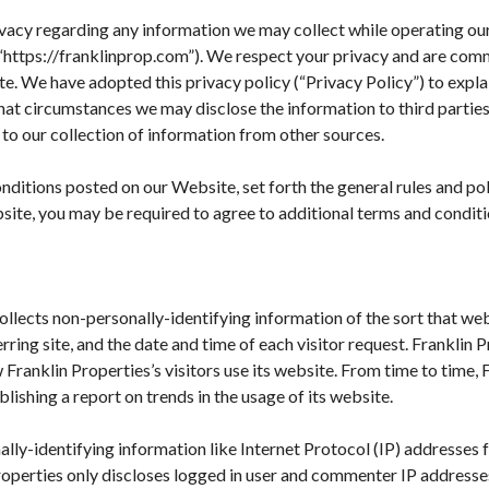
privacy regarding any information we may collect while operating ou
or “https://franklinprop.com”). We respect your privacy and are com
. We have adopted this privacy policy (“Privacy Policy”) to expl
at circumstances we may disclose the information to third parties.
to our collection of information from other sources.
nditions posted on our Website, set forth the general rules and po
site, you may be required to agree to additional terms and conditi
ollects non-personally-identifying information of the sort that we
ring site, and the date and time of each visitor request. Franklin 
 Franklin Properties’s visitors use its website. From time to time,
blishing a report on trends in the usage of its website.
nally-identifying information like Internet Protocol (IP) addresses
roperties only discloses logged in user and commenter IP addresse