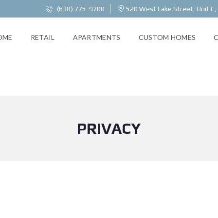
(630) 775-9700
520 West Lake Street, Unit C,
OME
RETAIL
APARTMENTS
CUSTOM HOMES
PRIVACY