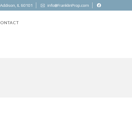
 Addison, IL 60101
info@FranklinProp.com
CONTACT