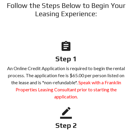
Follow the Steps Below to Begin Your
Leasing Experience:
Step 1
An Online Credit Application is required to begin the rental
process. The application fee is $65.00 per person listed on
the lease and is *non-refundable*.
Speak with a Franklin
Properties Leasing Consultant prior to starting the
application.
Step 2