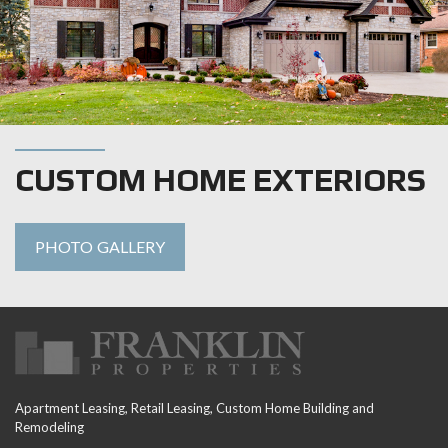
CUSTOM HOME EXTERIORS
PHOTO GALLERY
Apartment Leasing, Retail Leasing, Custom Home Building and
Remodeling