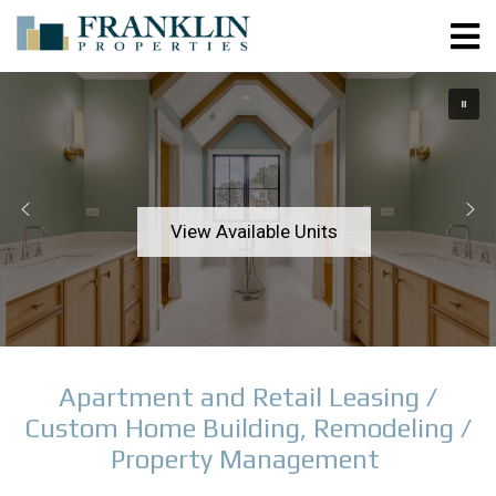
View Available Units
Apartment and Retail Leasing /
Custom Home Building, Remodeling /
Property Management