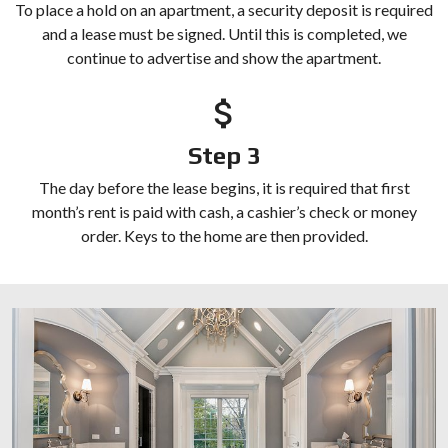
To place a hold on an apartment, a security deposit is required
and a lease must be signed. Until this is completed, we
continue to advertise and show the apartment.
Step 3
The day before the lease begins, it is required that first
month’s rent is paid with cash, a cashier’s check or money
order. Keys to the home are then provided.