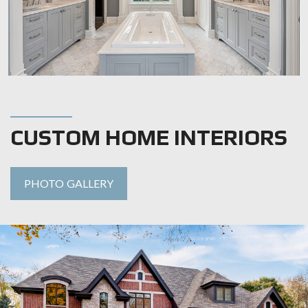
CUSTOM HOME INTERIORS
PHOTO GALLERY