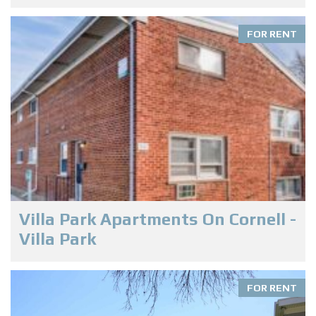
FOR RENT
Villa Park Apartments On Cornell -
Villa Park
FOR RENT