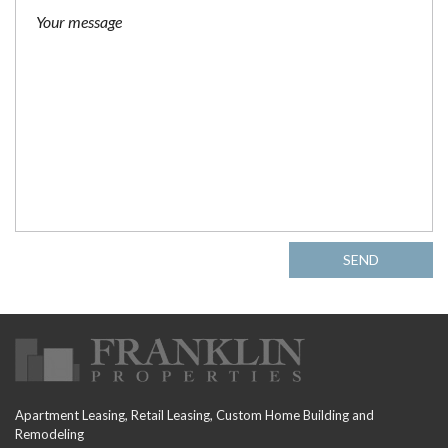
SEND
Apartment Leasing, Retail Leasing, Custom Home Building and
Remodeling