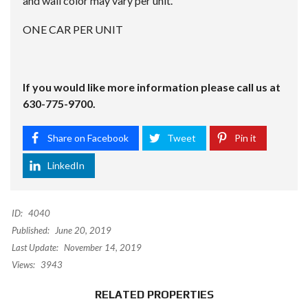
and wall color may vary per unit.
ONE CAR PER UNIT
If you would like more information please call us at
630-775-9700.
Share on Facebook
Tweet
Pin it
LinkedIn
ID:
4040
Published:
June 20, 2019
Last Update:
November 14, 2019
Views:
3943
RELATED PROPERTIES