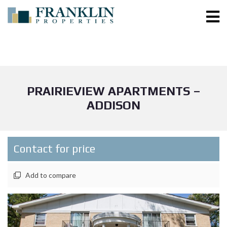
PRAIRIEVIEW APARTMENTS –
ADDISON
Contact for price
Add to compare