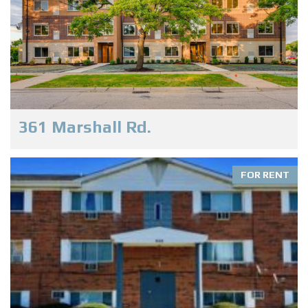
361 Marshall Rd.
FOR RENT