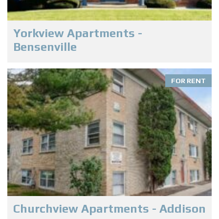
Yorkview Apartments -
Bensenville
FOR RENT
Churchview Apartments - Addison