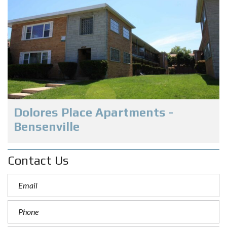
Dolores Place Apartments -
Bensenville
Contact Us