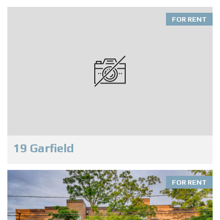
FOR RENT
19 Garfield
FOR RENT