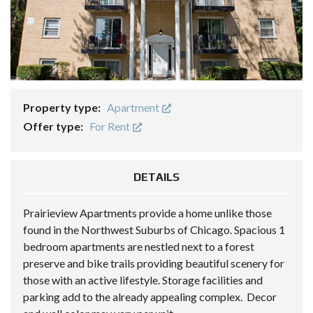
Property type:
Apartment
Offer type:
For Rent
DETAILS
Prairieview Apartments provide a home unlike those
found in the Northwest Suburbs of Chicago. Spacious 1
bedroom apartments are nestled next to a forest
preserve and bike trails providing beautiful scenery for
those with an active lifestyle. Storage facilities and
parking add to the already appealing complex. Decor