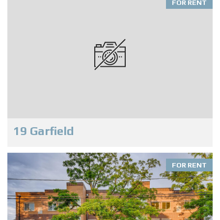
FOR RENT
19 Garfield
FOR RENT