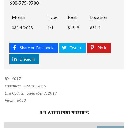
630-775-9700.
Month
Type
Rent
Location
03/14/2023
1/1
$1349
631-4
Share on Facebook
Tweet
Pin it
LinkedIn
ID:
4017
Published:
June 18, 2019
Last Update:
September 7, 2019
Views:
6453
RELATED PROPERTIES