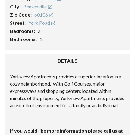
City:
Bensenville
Zip Code:
60106
Street:
York Road
Bedrooms:
2
Bathrooms:
1
DETAILS
Yorkview Apartments provides a superior location in a
cozy neighborhood. With Golf Courses, major
expressways and shopping centers located within
minutes of the property, Yorkview Apartments provides
an excellent environment for a family or an individual.
If you would like more information please call us at