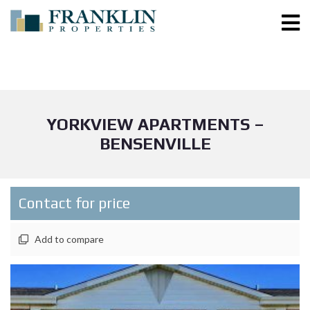
YORKVIEW APARTMENTS –
BENSENVILLE
Contact for price
Add to compare