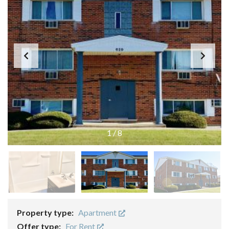
1
/
8
Property type:
Apartment
Offer type:
For Rent