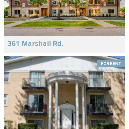
361 Marshall Rd.
FOR RENT