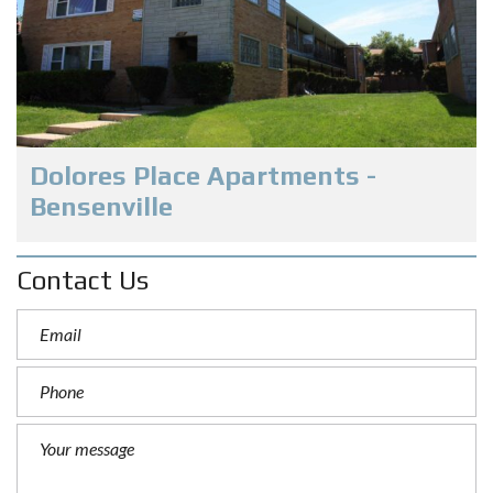
Dolores Place Apartments -
Bensenville
Contact Us