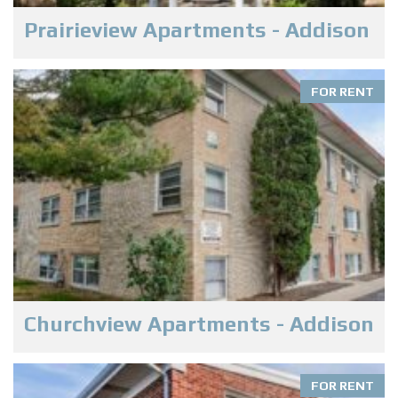
Prairieview Apartments - Addison
FOR RENT
Churchview Apartments - Addison
FOR RENT