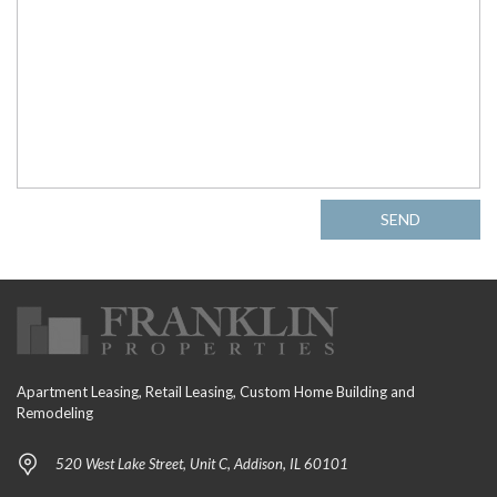
SEND
Apartment Leasing, Retail Leasing, Custom Home Building and
Remodeling
520 West Lake Street, Unit C, Addison, IL 60101