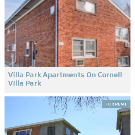
Villa Park Apartments On Cornell -
Villa Park
FOR RENT