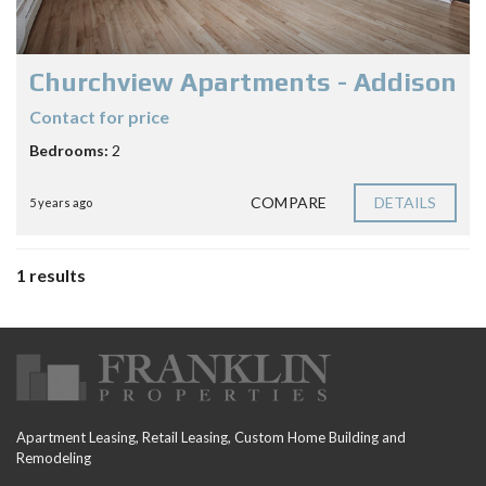
Churchview Apartments - Addison
Contact for price
Bedrooms:
2
COMPARE
DETAILS
5 years ago
1 results
Apartment Leasing, Retail Leasing, Custom Home Building and
Remodeling