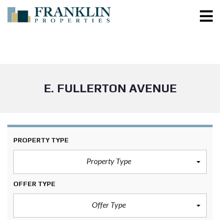
E. FULLERTON AVENUE
PROPERTY TYPE
Property Type
OFFER TYPE
Offer Type