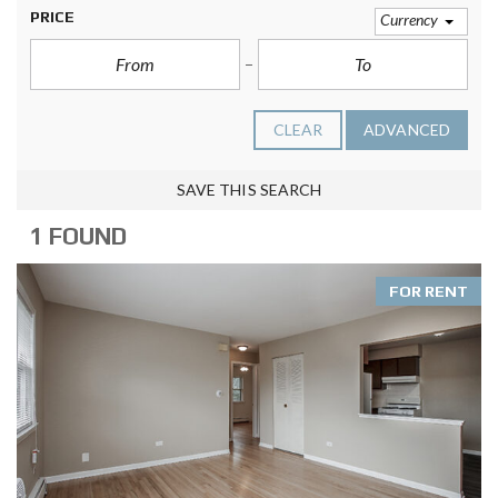
PRICE
Currency
CLEAR
ADVANCED
SAVE THIS SEARCH
1 FOUND
FOR RENT