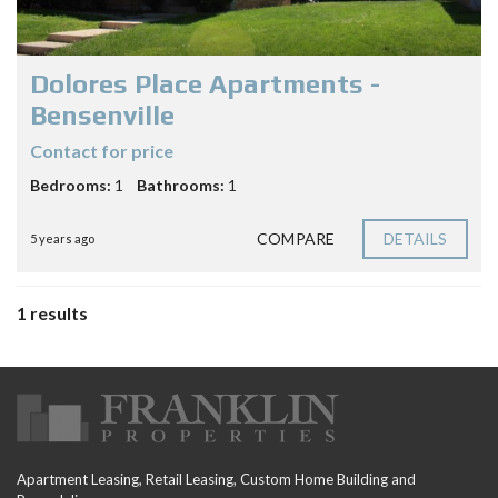
Dolores Place Apartments -
Bensenville
Contact for price
Bedrooms:
1
Bathrooms:
1
COMPARE
DETAILS
5 years ago
1 results
Apartment Leasing, Retail Leasing, Custom Home Building and