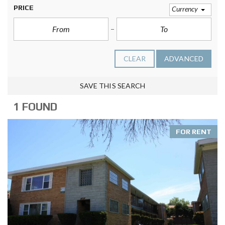
PRICE
Currency
CLEAR
ADVANCED
SAVE THIS SEARCH
1 FOUND
FOR RENT