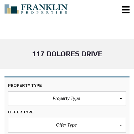
117 DOLORES DRIVE
PROPERTY TYPE
Property Type
OFFER TYPE
Offer Type