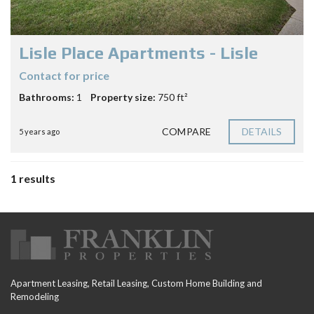
Lisle Place Apartments - Lisle
Contact for price
Bathrooms:
1
Property size:
750 ft²
COMPARE
DETAILS
5 years ago
1 results
Apartment Leasing, Retail Leasing, Custom Home Building and
Remodeling