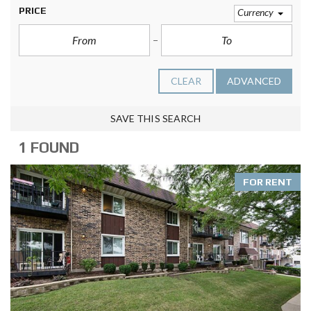
PRICE
Currency
CLEAR
ADVANCED
SAVE THIS SEARCH
1 FOUND
FOR RENT