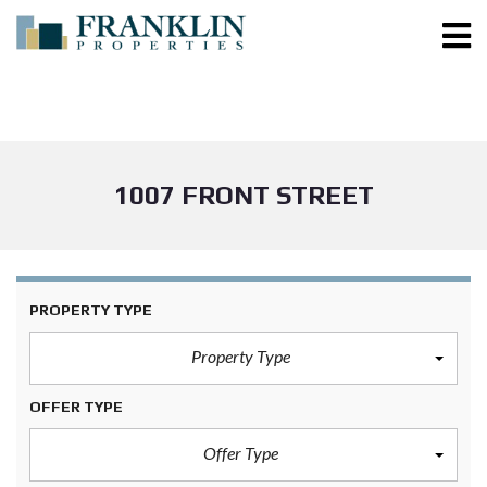
1007 FRONT STREET
PROPERTY TYPE
Property Type
OFFER TYPE
Offer Type