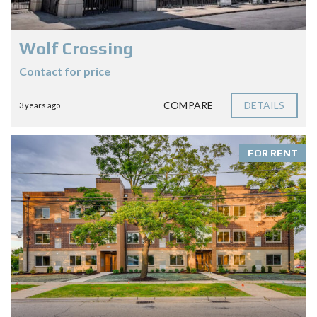
Wolf Crossing
Contact for price
COMPARE
DETAILS
3 years ago
FOR RENT