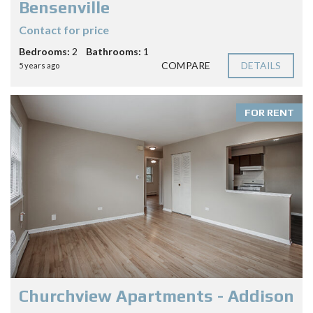
Bensenville
Contact for price
Bedrooms:
2
Bathrooms:
1
COMPARE
DETAILS
5 years ago
FOR RENT
Churchview Apartments - Addison