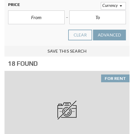
PRICE
Currency
CLEAR
ADVANCED
SAVE THIS SEARCH
18 FOUND
FOR RENT