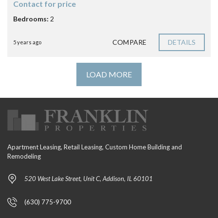
Contact for price
Bedrooms:
2
COMPARE
DETAILS
5 years ago
LOAD MORE
Apartment Leasing, Retail Leasing, Custom Home Building and
Remodeling
520 West Lake Street, Unit C, Addison, IL 60101
(630) 775-9700