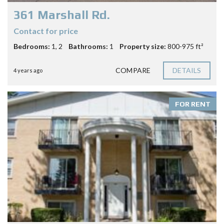
361 Marshall Rd.
Contact for price
Bedrooms:
1, 2
Bathrooms:
1
Property size:
800-975 ft²
COMPARE
DETAILS
4 years ago
FOR RENT