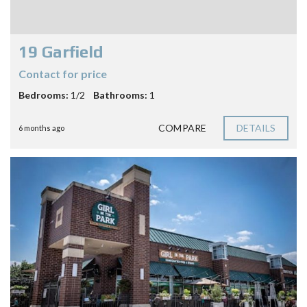
19 Garfield
Contact for price
Bedrooms:
1/2
Bathrooms:
1
COMPARE
DETAILS
6 months ago