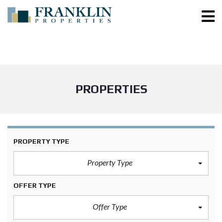
PROPERTIES
PROPERTY TYPE
Property Type
OFFER TYPE
Offer Type