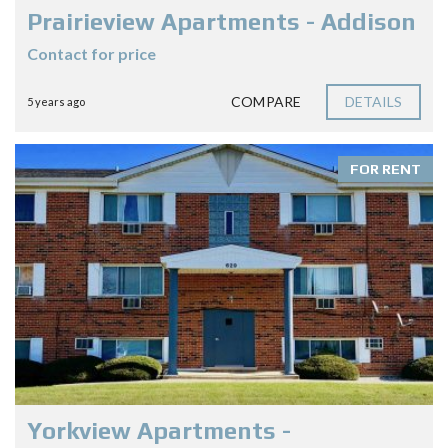
Prairieview Apartments - Addison
Contact for price
COMPARE
DETAILS
5 years ago
FOR RENT
Yorkview Apartments -