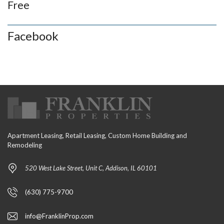
Free
Facebook
Apartment Leasing, Retail Leasing, Custom Home Building and
Remodeling
520 West Lake Street, Unit C, Addison, IL 60101
(630) 775-9700
info@FranklinProp.com