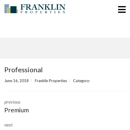
Professional
June 16, 2018
Franklin Properties
Category:
previous
Premium
next