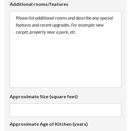
Additional rooms/features
Approximate Size (square feet)
Approximate Age of Kitchen (years)