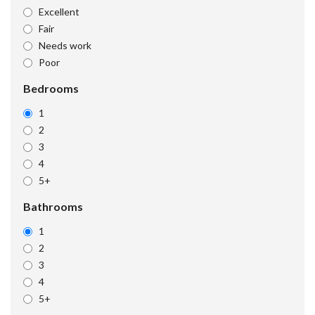
Excellent
Fair
Needs work
Poor
Bedrooms
1
2
3
4
5+
Bathrooms
1
2
3
4
5+