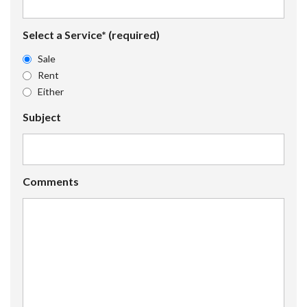
Select a Service* (required)
Sale
Rent
Either
Subject
Comments