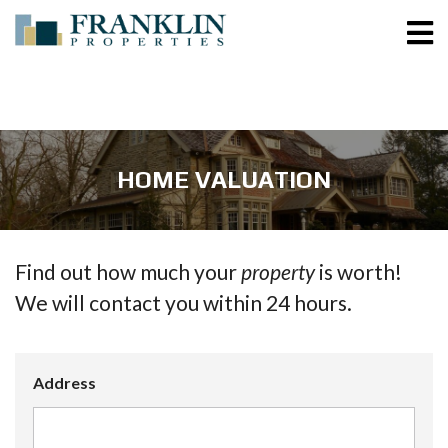
HOME VALUATION
Find out how much your
property
is worth!
We will contact you within 24 hours.
Address