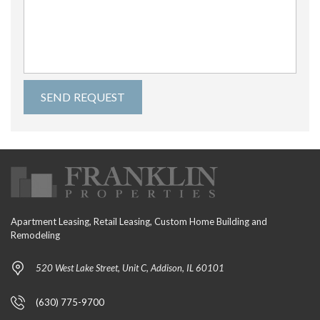
Apartment Leasing, Retail Leasing, Custom Home Building and
Remodeling
520 West Lake Street, Unit C, Addison, IL 60101
(630) 775-9700