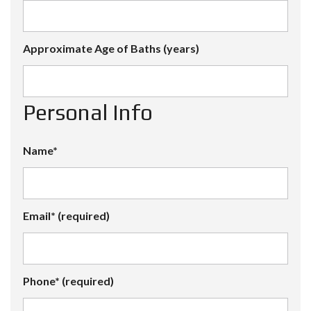
Approximate Age of Baths (years)
Personal Info
Name*
Email* (required)
Phone* (required)