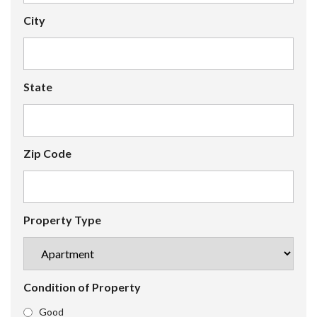
City
State
Zip Code
Property Type
Condition of Property
Good