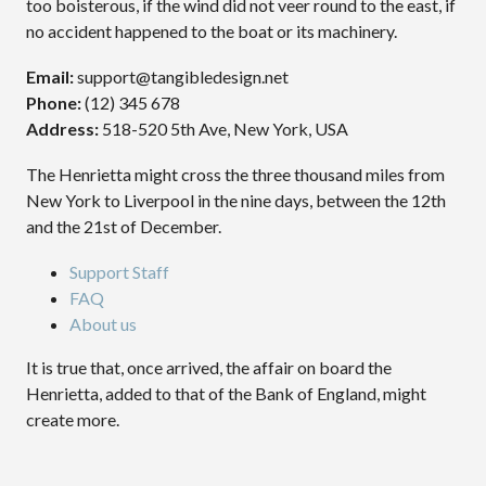
too boisterous, if the wind did not veer round to the east, if
no accident happened to the boat or its machinery.
Email:
support@tangibledesign.net
Phone:
(12) 345 678
Address:
518-520 5th Ave, New York, USA
The Henrietta might cross the three thousand miles from
New York to Liverpool in the nine days, between the 12th
and the 21st of December.
Support Staff
FAQ
About us
It is true that, once arrived, the affair on board the
Henrietta, added to that of the Bank of England, might
create more.