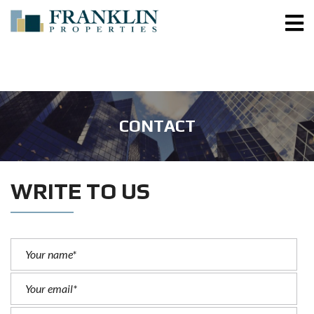
CONTACT
WRITE TO US