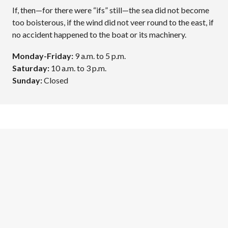
If, then—for there were “ifs” still—the sea did not become
too boisterous, if the wind did not veer round to the east, if
no accident happened to the boat or its machinery.
Monday-Friday:
9 a.m. to 5 p.m.
Saturday:
10 a.m. to 3 p.m.
Sunday:
Closed