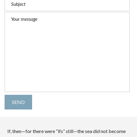
If, then—for there were “ifs” still—the sea did not become