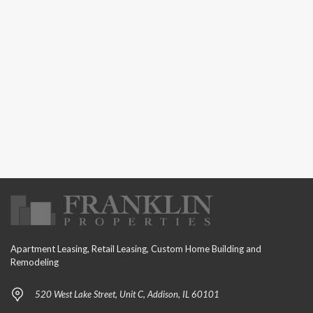
Apartment Leasing, Retail Leasing, Custom Home Building and
Remodeling
520 West Lake Street, Unit C, Addison, IL 60101