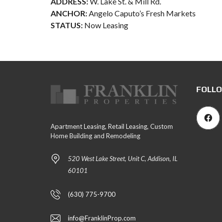
ADDRESS:
W. Lake St. & Mill Rd.
ANCHOR:
Angelo Caputo’s Fresh Markets
STATUS:
Now Leasing
FOLLO
Apartment Leasing, Retail Leasing, Custom
Home Building and Remodeling
520 West Lake Street, Unit C, Addison, IL
60101
(630) 775-9700
info@FranklinProp.com