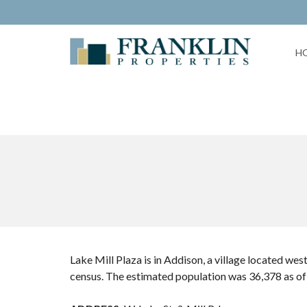
H
Lake Mill Plaza is in Addison, a village located we
census. The estimated population was 36,378 as of