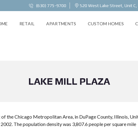
(630) 775-9700
520 West Lake Street, Unit C,
OME
RETAIL
APARTMENTS
CUSTOM HOMES
LAKE MILL PLAZA
st of the Chicago Metropolitan Area, in DuPage County, Illinois, U
 2002. The population density was 3,807.6 people per square mile