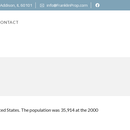
 Addison, IL 60101
info@FranklinProp.com
CONTACT
nited States. The population was 35,914 at the 2000