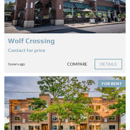
Wolf Crossing
Contact for price
COMPARE
DETAILS
3 years ago
FOR RENT