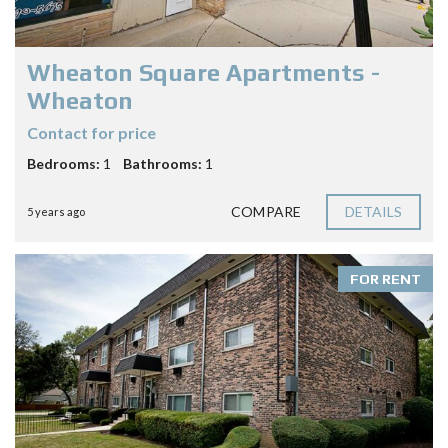
Wheaton Square Apartments -
Wheaton
Contact for price
Bedrooms:
1
Bathrooms:
1
COMPARE
DETAILS
5 years ago
FOR RENT