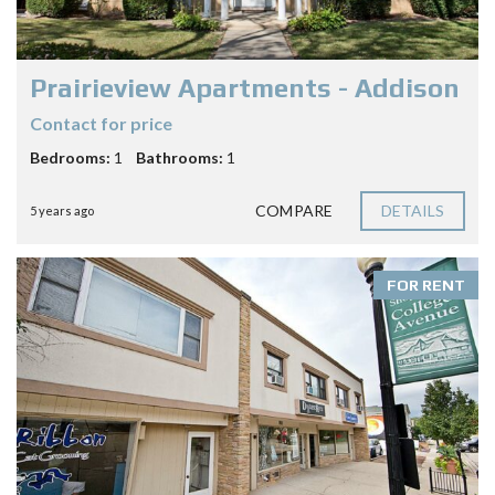
Prairieview Apartments - Addison
Contact for price
Bedrooms:
1
Bathrooms:
1
COMPARE
DETAILS
5 years ago
FOR RENT