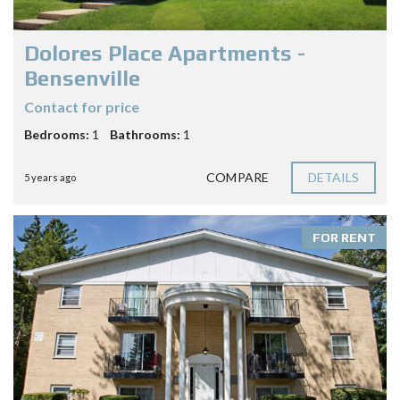
Dolores Place Apartments -
Bensenville
Contact for price
Bedrooms:
1
Bathrooms:
1
COMPARE
DETAILS
5 years ago
FOR RENT