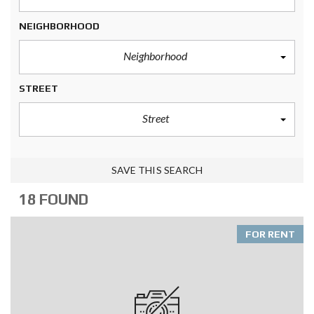
NEIGHBORHOOD
Neighborhood
STREET
Street
SAVE THIS SEARCH
18 FOUND
FOR RENT