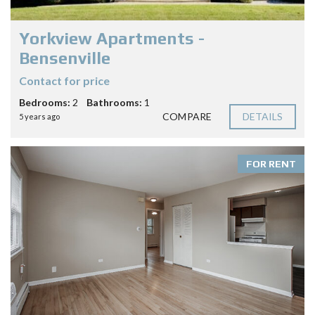
Yorkview Apartments -
Bensenville
Contact for price
Bedrooms:
2
Bathrooms:
1
COMPARE
DETAILS
5 years ago
FOR RENT