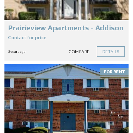
Prairieview Apartments - Addison
Contact for price
COMPARE
DETAILS
5 years ago
FOR RENT