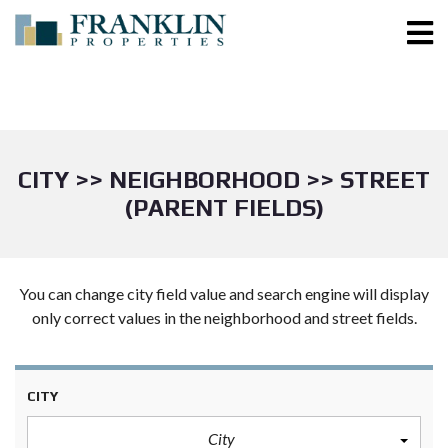
CITY >> NEIGHBORHOOD >> STREET
(PARENT FIELDS)
You can change city field value and search engine will display
only correct values in the neighborhood and street fields.
CITY
City