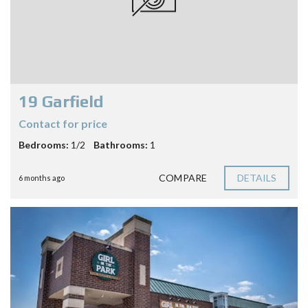
19 Garfield
Contact for price
Bedrooms:
1/2
Bathrooms:
1
COMPARE
DETAILS
6 months ago