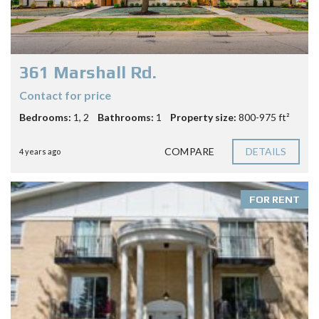
361 Marshall Rd.
Contact for price
Bedrooms:
1, 2
Bathrooms:
1
Property size:
800-975 ft²
COMPARE
DETAILS
4 years ago
FOR RENT