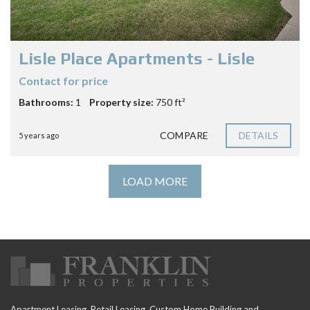
Lisle Place Apartments - Lisle
Contact for price
Bathrooms:
1
Property size:
750 ft²
COMPARE
DETAILS
5 years ago
LOAD MORE
Apartment Leasing, Retail Leasing, Custom Home Building and