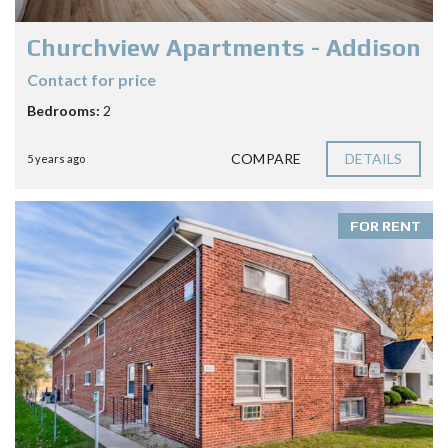
Churchview Apartments - Addison
Contact for price
Bedrooms:
2
COMPARE
DETAILS
5 years ago
FOR RENT