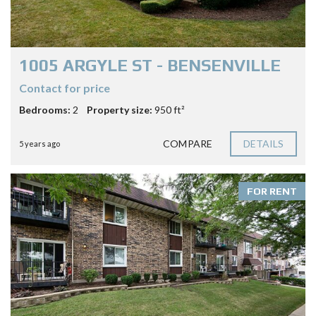
1005 ARGYLE ST - BENSENVILLE
Contact for price
Bedrooms:
2
Property size:
950 ft²
COMPARE
DETAILS
5 years ago
FOR RENT