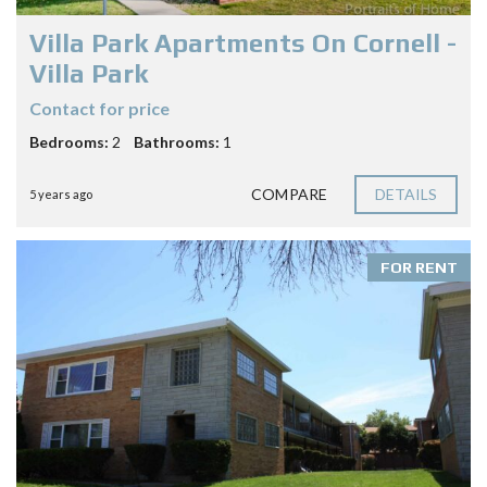
Villa Park Apartments On Cornell -
Villa Park
Contact for price
Bedrooms:
2
Bathrooms:
1
COMPARE
DETAILS
5 years ago
FOR RENT